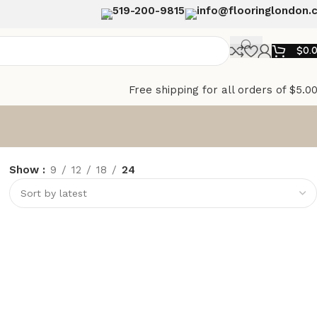
519-200-9815
info@flooringlondon.
$
0.
Free shipping for all orders of $5.0
Show
9
12
18
24