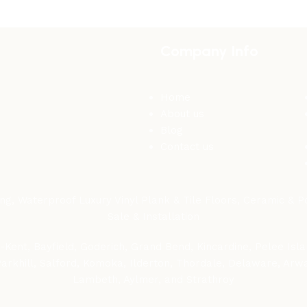
Company Info
Home
About us
Blog
Contact us
, Waterproof Luxury Vinyl Plank & Tile Floors, Ceramic & Por
Sale & Installation
Kent, Bayfield, Goderich, Grand Bend, Kincardine, Pelee Islan
 Parkhill, Salford, Komoka, Ilderton, Thordale, Delaware, Ar
Lambeth, Aylmer, and Strathroy