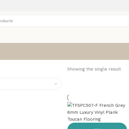
Showing the single result