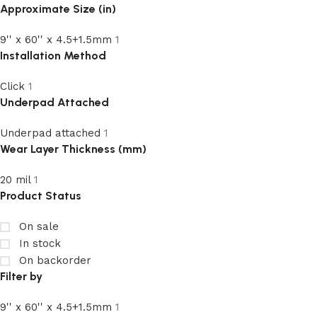
Approximate Size (in)
9'' x 60'' x 4.5+1.5mm
1
Installation Method
Click
1
Underpad Attached
Underpad attached
1
Wear Layer Thickness (mm)
20 mil
1
Product Status
On sale
In stock
On backorder
Filter by
9'' x 60'' x 4.5+1.5mm
1