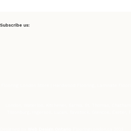
Subscribe us:
Flooring London Store | Hardwood Flooring, Laminate Flooring
London, Waterloo, Kitchener, Sarnia, St. Thomas, Chatham-
Tilsonburg, Ingersoll, Lucan, Tavistock, Glencoe, Exeter,
Designed by
Web Design Ontario
FlooringLondon.ca
2023