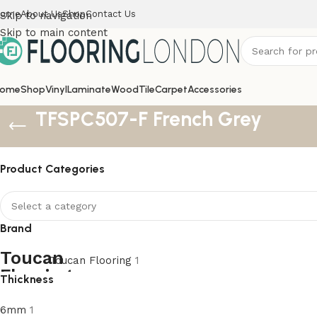
ome
About Us
Shop
Contact Us
Skip to navigation
Skip to main content
ome
Shop
Vinyl
Laminate
Wood
Tile
Carpet
Accessories
TFSPC507-F French Grey
Product Categories
Brand
Toucan Flooring
1
Thickness
6mm
1