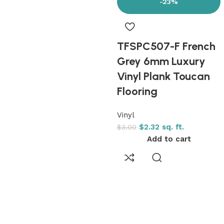
-23%
TFSPC507-F French
Grey 6mm Luxury
Vinyl Plank Toucan
Flooring
Vinyl
$
2.32
sq. ft.
$
3.00
Add to cart