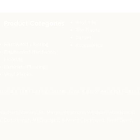
Product Categories
Vinyl Tile
Tile Floors
Carpet
Hardwood Flooring
Accessories
Engineered Hardwood
Flooring
Laminate Flooring
Vinyl Planks
celain Tile Flooring, Carpet, Area Rugs, Sheet Vinyl Floors |
d, Port Stanley, St. Marys, Stratford, Windsor, Woodstock,
wa, Dorchester, Mt Brydges, Kilworth, Belmond, River Bend,